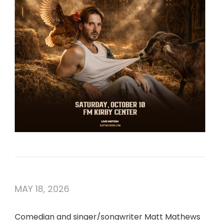
MAY 18, 2026
Comedian and singer/songwriter Matt Mathews