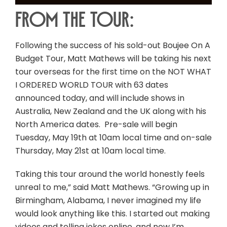
From the tour:
Following the success of his sold-out Boujee On A
Budget Tour, Matt Mathews will be taking his next
tour overseas for the first time on the NOT WHAT
I ORDERED WORLD TOUR with 63 dates
announced today, and will include shows in
Australia, New Zealand and the UK along with his
North America dates. Pre-sale will begin
Tuesday, May 19th at 10am local time and on-sale
Thursday, May 21st at 10am local time.
Taking this tour around the world honestly feels
unreal to me,” said Matt Mathews. “Growing up in
Birmingham, Alabama, I never imagined my life
would look anything like this. I started out making
videos and telling jokes online, and now I’m