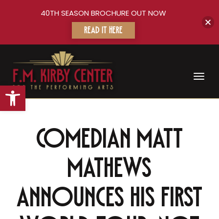
40TH SEASON BROCHURE OUT NOW
READ IT HERE
Toggl
Open toolbar
Comedian Matt
Mathews
announces his first