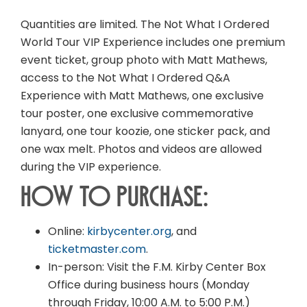
Quantities are limited. The Not What I Ordered
World Tour VIP Experience includes one premium
event ticket, group photo with Matt Mathews,
access to the Not What I Ordered Q&A
Experience with Matt Mathews, one exclusive
tour poster, one exclusive commemorative
lanyard, one tour koozie, one sticker pack, and
one wax melt. Photos and videos are allowed
during the VIP experience.
How to Purchase:
Online:
kirbycenter.org
, and
ticketmaster.com
.
In-person: Visit the F.M. Kirby Center Box
Office during business hours (Monday
through Friday, 10:00 A.M. to 5:00 P.M.)