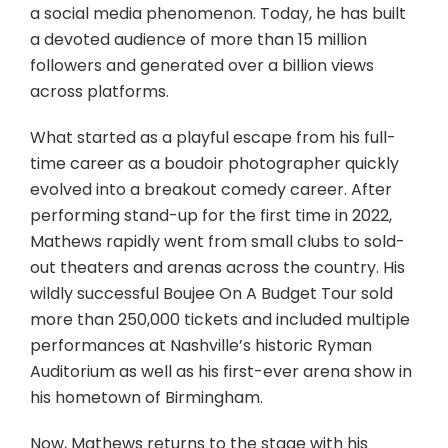
a social media phenomenon. Today, he has built
a devoted audience of more than 15 million
followers and generated over a billion views
across platforms.
What started as a playful escape from his full-
time career as a boudoir photographer quickly
evolved into a breakout comedy career. After
performing stand-up for the first time in 2022,
Mathews rapidly went from small clubs to sold-
out theaters and arenas across the country. His
wildly successful Boujee On A Budget Tour sold
more than 250,000 tickets and included multiple
performances at Nashville’s historic Ryman
Auditorium as well as his first-ever arena show in
his hometown of Birmingham.
Now, Mathews returns to the stage with his