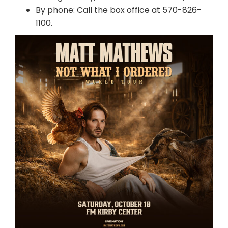
By phone: Call the box office at 570-826-
1100.