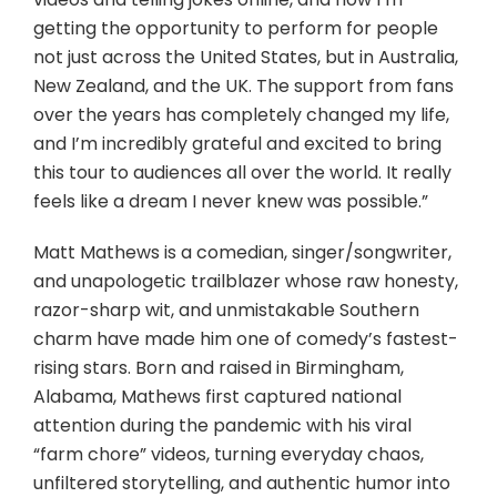
getting the opportunity to perform for people
not just across the United States, but in Australia,
New Zealand, and the UK. The support from fans
over the years has completely changed my life,
and I’m incredibly grateful and excited to bring
this tour to audiences all over the world. It really
feels like a dream I never knew was possible.”
Matt Mathews is a comedian, singer/songwriter,
and unapologetic trailblazer whose raw honesty,
razor-sharp wit, and unmistakable Southern
charm have made him one of comedy’s fastest-
rising stars. Born and raised in Birmingham,
Alabama, Mathews first captured national
attention during the pandemic with his viral
“farm chore” videos, turning everyday chaos,
unfiltered storytelling, and authentic humor into