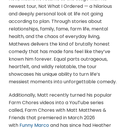
newest tour, Not What I Ordered — a hilarious
and deeply personal look at life not going
according to plan. Through stories about
relationships, family, fame, farm life, mental
health, and the chaos of everyday living,
Mathews delivers the kind of brutally honest
comedy that has made fans feel like they’ve
known him forever. Equal parts outrageous,
heartfelt, and wildly relatable, the tour
showcases his unique ability to turn life’s
messiest moments into unforgettable comedy.
Additionally, Matt recently turned his popular
Farm Chores videos into a YouTube series
called, Farm Chores with Matt Matthews &
Friends that premiered in March 2026
with
Funny Marco
and has since had Heather