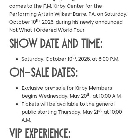
comes to the F.M. Kirby Center for the
Performing Arts in Wilkes-Barre, PA, on Saturday,
th
October 10
, 2026, during his newly announced
Not What I Ordered World Tour.
Show Date and Time:
th
Saturday, October 10
, 2026, at 8:00 P.M.
On-Sale Dates:
Exclusive pre-sale for Kirby Members
th
begins Wednesday, May 20
, at 10:00 A.M.
Tickets will be available to the general
st
public starting Thursday, May 21
, at 10:00
A.M.
VIP Experience: