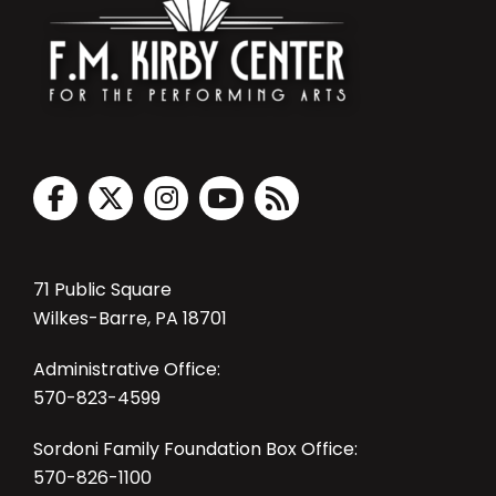
71 Public Square
Wilkes-Barre, PA 18701
Administrative Office:
570-823-4599
Sordoni Family Foundation Box Office:
570-826-1100