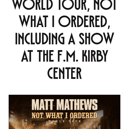
world tour, Not
What I Ordered,
including a show
at the F.M. Kirby
Center