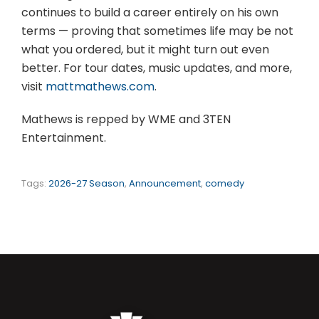
continues to build a career entirely on his own
terms — proving that sometimes life may be not
what you ordered, but it might turn out even
better. For tour dates, music updates, and more,
visit
mattmathews.com
.
Mathews is repped by WME and 3TEN
Entertainment.
Tags:
2026-27 Season
,
Announcement
,
comedy