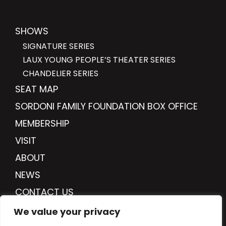
SHOWS
SIGNATURE SERIES
LAUX YOUNG PEOPLE’S THEATER SERIES
CHANDELIER SERIES
SEAT MAP
SORDONI FAMILY FOUNDATION BOX OFFICE
MEMBERSHIP
VISIT
ABOUT
NEWS
CONTACT US
DONATE
We value your privacy