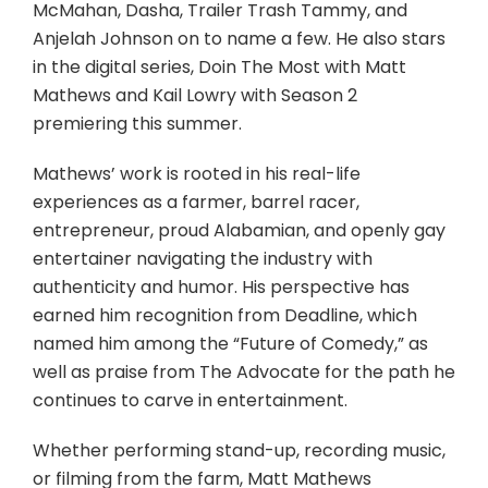
McMahan, Dasha, Trailer Trash Tammy, and
Anjelah Johnson on to name a few. He also stars
in the digital series, Doin The Most with Matt
Mathews and Kail Lowry with Season 2
premiering this summer.
Mathews’ work is rooted in his real-life
experiences as a farmer, barrel racer,
entrepreneur, proud Alabamian, and openly gay
entertainer navigating the industry with
authenticity and humor. His perspective has
earned him recognition from Deadline, which
named him among the “Future of Comedy,” as
well as praise from The Advocate for the path he
continues to carve in entertainment.
Whether performing stand-up, recording music,
or filming from the farm, Matt Mathews