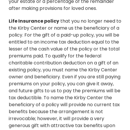
your estate or a percentage of the remainder
after making provisions for loved ones.
Life Insurance policy
that you no longer need to
the Kirby Center or name us the beneficiary of a
policy. For the gift of a paid-up policy, you will be
entitled to an income tax deduction equal to the
lesser of the cash value of the policy or the total
premiums paid. To qualify for the federal
charitable contribution deduction on a gift of an
existing policy, you must name the Kirby Center
owner and beneficiary. Even if you are still paying
premiums on your policy, you can give it away,
and future gifts to us to pay the premiums will be
tax deductible. To name the Kirby Center the
beneficiary of a policy will provide no current tax
benefits because the arrangement is not
irrevocable; however, it will provide a very
generous gift with attractive tax benefits upon