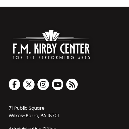
71 Public Square
Wilkes-Barre, PA 18701
Administrative Office: