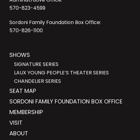
570-823-4599
Sordoni Family Foundation Box Office:
570-826-1100
SHOWS
SIGNATURE SERIES
LAUX YOUNG PEOPLE’S THEATER SERIES
CHANDELIER SERIES
SEAT MAP
SORDONI FAMILY FOUNDATION BOX OFFICE
MEMBERSHIP
VISIT
ABOUT