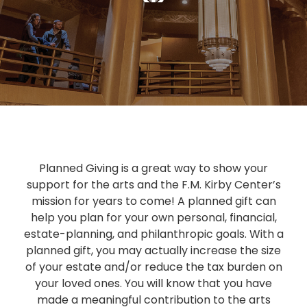
Planned Giving is a great way to show your
support for the arts and the F.M. Kirby Center’s
mission for years to come! A planned gift can
help you plan for your own personal, financial,
estate-planning, and philanthropic goals. With a
planned gift, you may actually increase the size
of your estate and/or reduce the tax burden on
your loved ones. You will know that you have
made a meaningful contribution to the arts