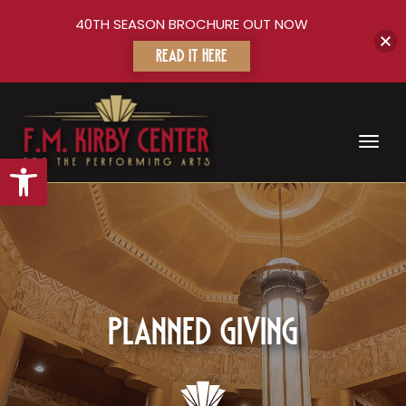
40TH SEASON BROCHURE OUT NOW
READ IT HERE
Toggl
Open toolbar
Planned Giving