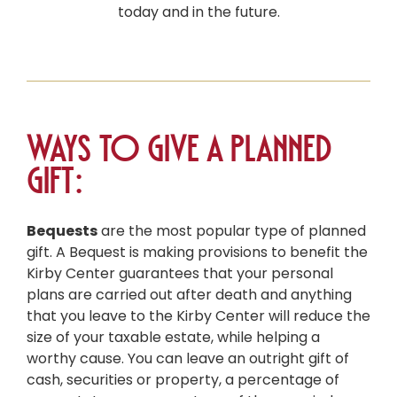
today and in the future.
Ways to give a Planned
Gift:
Bequests
are the most popular type of planned
gift. A Bequest is making provisions to benefit the
Kirby Center guarantees that your personal
plans are carried out after death and anything
that you leave to the Kirby Center will reduce the
size of your taxable estate, while helping a
worthy cause. You can leave an outright gift of
cash, securities or property, a percentage of