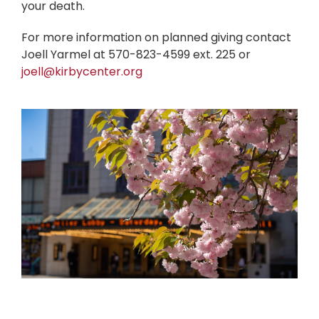
your death.
For more information on planned giving contact
Joell Yarmel at 570-823-4599 ext. 225 or
joell@kirbycenter.org