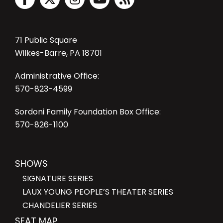
71 Public Square
Wilkes-Barre, PA 18701
Administrative Office:
570-823-4599
Sordoni Family Foundation Box Office:
570-826-1100
SHOWS
SIGNATURE SERIES
LAUX YOUNG PEOPLE’S THEATER SERIES
CHANDELIER SERIES
SEAT MAP