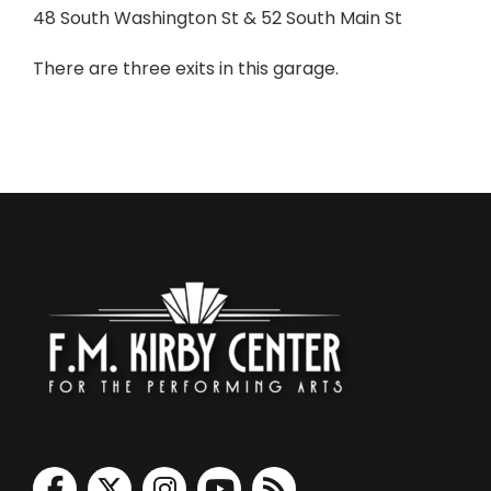
48 South Washington St & 52 South Main St
There are three exits in this garage.