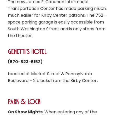
The new James F. Conahan Intermodal
Transportation Center has made parking much,
much easier for Kirby Center patrons. The 752-
space parking garage is easily accessible from
South Washington Street and is only steps from
the theater.
Genetti's Hotel
(570-823-6152)
Located at Market Street & Pennsylvania
Boulevard – 2 blocks from the Kirby Center
.
Park & Lock
On Show Nights
: When entering any of the