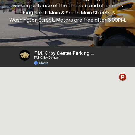
walking distance of the theater, and at meters
along North Main & South Main Streets &
Washington Street. Meters are free after 6:00PM.