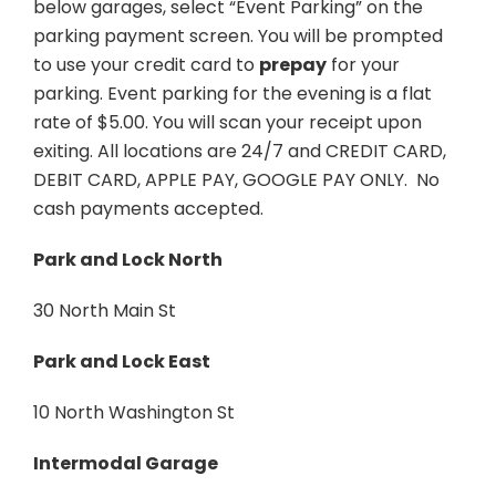
below garages, select “Event Parking” on the
parking payment screen. You will be prompted
to use your credit card to
prepay
for your
parking. Event parking for the evening is a flat
rate of $5.00. You will scan your receipt upon
exiting. All locations are 24/7 and CREDIT CARD,
DEBIT CARD, APPLE PAY, GOOGLE PAY ONLY. No
cash payments accepted.
Park and Lock North
30 North Main St
Park and Lock East
10 North Washington St
Intermodal Garage