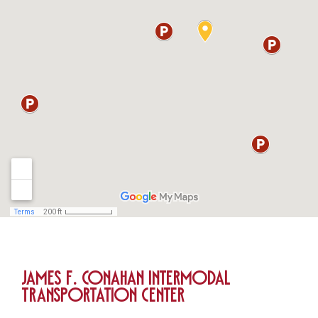
James F. Conahan Intermodal
Transportation Center