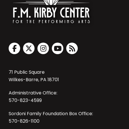
71 Public Square
Wilkes-Barre, PA 18701
Administrative Office:
570-823-4599
Sordoni Family Foundation Box Office:
570-826-1100