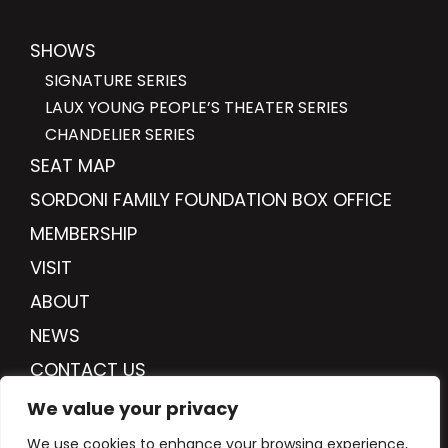
SHOWS
SIGNATURE SERIES
LAUX YOUNG PEOPLE’S THEATER SERIES
CHANDELIER SERIES
SEAT MAP
SORDONI FAMILY FOUNDATION BOX OFFICE
MEMBERSHIP
VISIT
ABOUT
NEWS
CONTACT US
DONATE
We value your privacy
We use cookies to enhance your browsing experience,