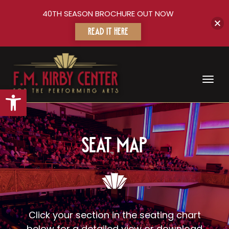
40TH SEASON BROCHURE OUT NOW
READ IT HERE
Toggl
Open toolbar
Seat Map
Click your section in the seating chart
below for a detailed view or download