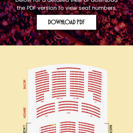
the PDF version to view seat numbers.
Download PDF