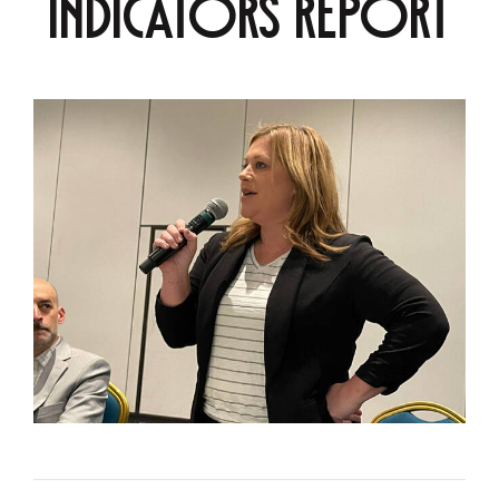
Indicators Report