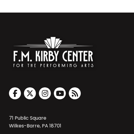
71 Public Square
Wilkes-Barre, PA 18701