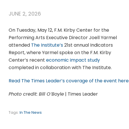
JUNE 2, 2026
On Tuesday, May 12, F.M. Kirby Center for the
Performing Arts Executive Director Joell Yarmel
attended
The Institute’s
21st annual Indicators
Report, where Yarmel spoke on the F.M. Kirby
Center’s recent
economic impact study
completed in collaboration with The Institute.
Read The Times Leader’s coverage of the event here
Photo credit: Bill O’Boyle
| Times Leader
Tags:
In The News