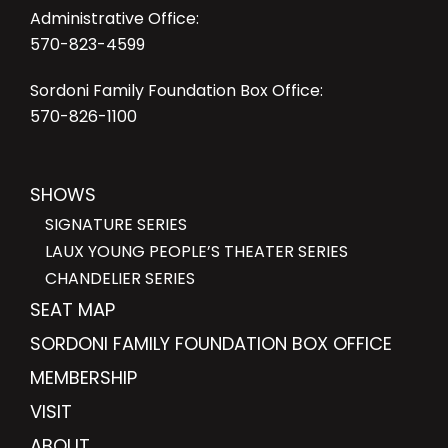
Administrative Office:
570-823-4599
Sordoni Family Foundation Box Office:
570-826-1100
SHOWS
SIGNATURE SERIES
LAUX YOUNG PEOPLE’S THEATER SERIES
CHANDELIER SERIES
SEAT MAP
SORDONI FAMILY FOUNDATION BOX OFFICE
MEMBERSHIP
VISIT
ABOUT