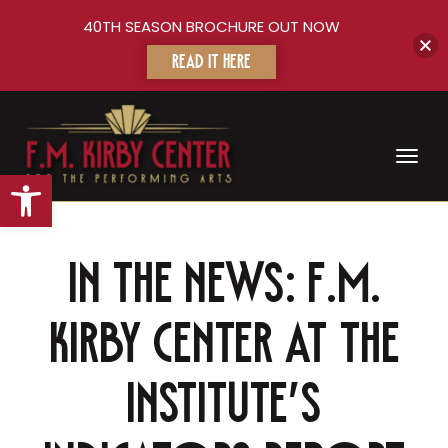
40TH SEASON BROCHURE OUT NOW
READ IT HERE
Toggl
Open toolbar
In the news: F.M.
Kirby Center At The
Institute’s