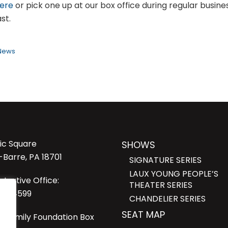
here
or pick one up at our box office during regular busine
st.
 News
lic Square
SHOWS
-Barre, PA 18701
SIGNATURE SERIES
LAUX YOUNG PEOPLE’S
strative Office:
THEATER SERIES
23-4599
CHANDELIER SERIES
SEAT MAP
i Family Foundation Box