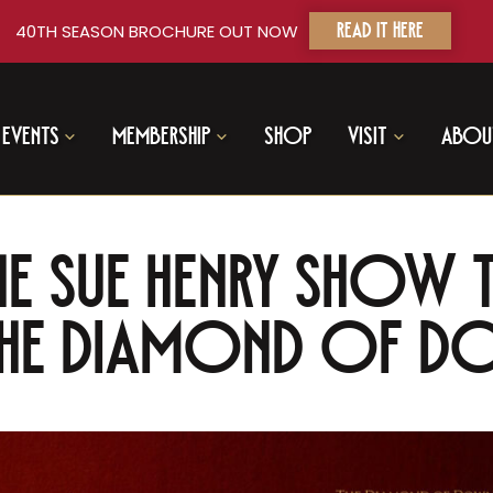
40TH SEASON BROCHURE OUT NOW
READ IT HERE
Events
Membership
Shop
Visit
Abou
he Sue Henry Show T
 The Diamond of