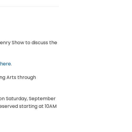
Henry Show to discuss the
 here
.
ing Arts through
r on Saturday, September
reserved starting at 10AM