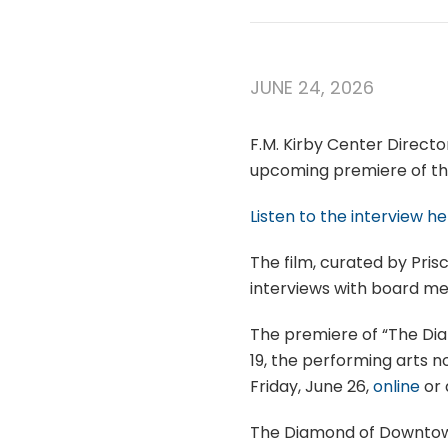
JUNE 24, 2026
F.M. Kirby Center Directo
upcoming premiere of t
Listen to the interview he
The film, curated by Prisc
interviews with board me
The premiere of “The Dia
19, the performing arts n
Friday, June 26,
online
or
The Diamond of Downtown