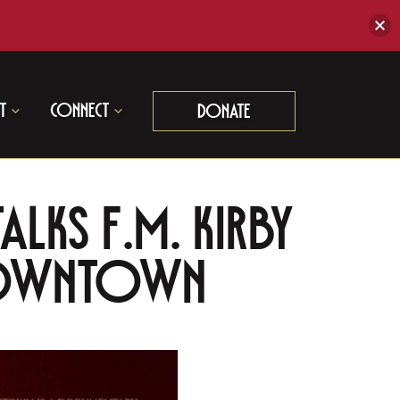
t
Connect
Donate
alks F.M. Kirby
 Downtown