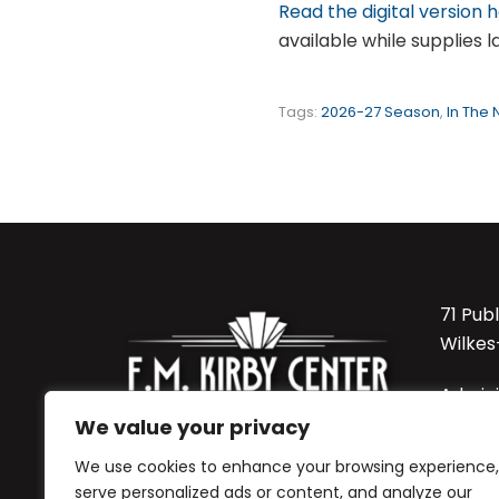
Read the digital version 
available while supplies la
Tags:
2026-27 Season
,
In The
71 Pub
Wilkes
Admini
570-8
We value your privacy
We use cookies to enhance your browsing experience,
Sordon
serve personalized ads or content, and analyze our