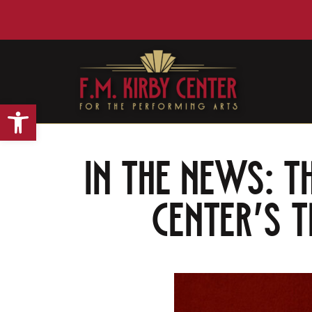
Open toolbar
IN THE NEWS: T
Center’s