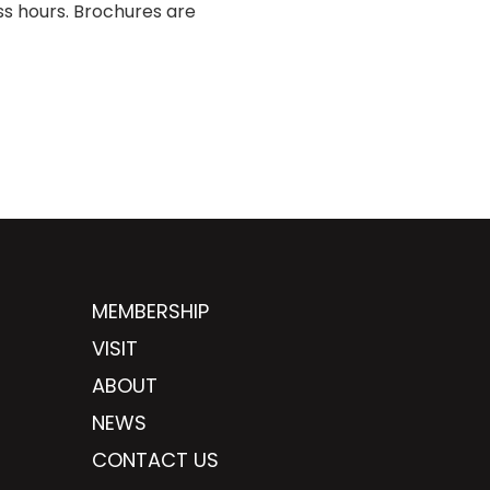
ss hours. Brochures are
MEMBERSHIP
VISIT
ABOUT
NEWS
CONTACT US