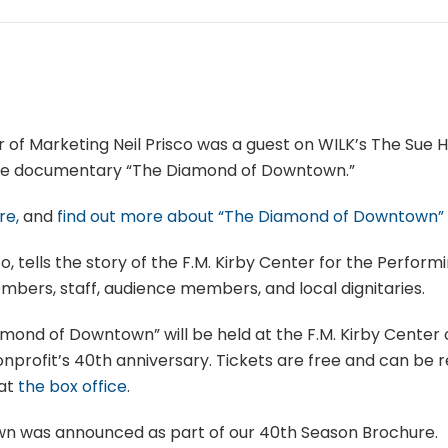
r of Marketing Neil Prisco was a guest on WILK’s The Sue 
he documentary “The Diamond of Downtown.”
re,
and
find out more about “The Diamond of Downtown”
o, tells the story of the F.M. Kirby Center for the Perform
mbers, staff, audience members, and local dignitaries.
mond of Downtown” will be held at the F.M. Kirby Cente
onprofit’s 40th anniversary. Tickets are free and can be 
 at
the box office
.
 was announced as part of our 40th Season Brochure.