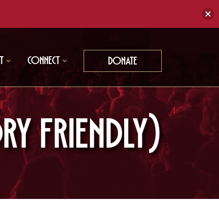
t
Connect
Donate
RY FRIENDLY)