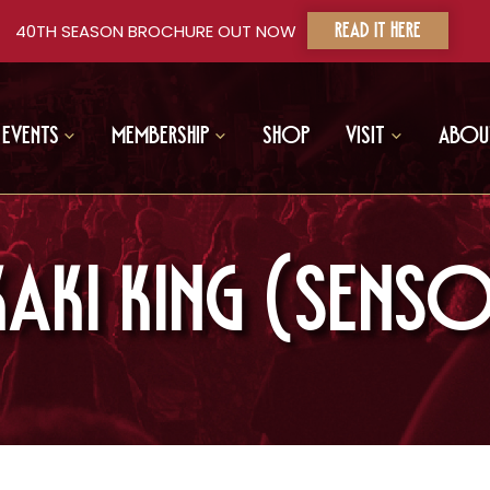
40TH SEASON BROCHURE OUT NOW
READ IT HERE
Events
Membership
Shop
Visit
Abou
AKI KING (SENSO