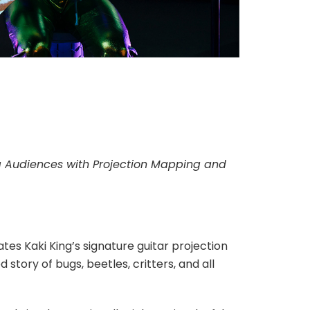
g Audiences with Projection Mapping and
es Kaki King’s signature guitar projection
story of bugs, beetles, critters, and all