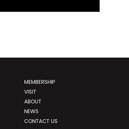
MEMBERSHIP
VISIT
ABOUT
NEWS
CONTACT US