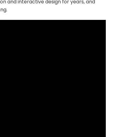
on and interactive design for years, and
ing.