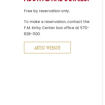
Free by reservation only.
To make a reservation, contact the
F.M. Kirby Center box office at 570-
826-1100.
Artist Website