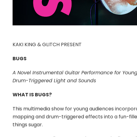
KAKI KING & GLITCH PRESENT
BUGS
A Novel Instrumental Guitar Performance for Youn
Drum-Triggered Light and Sounds
WHAT IS BUGS?
This multimedia show for young audiences incorporat
mapping and drum-triggered effects into a fun-filled 
things sugar.