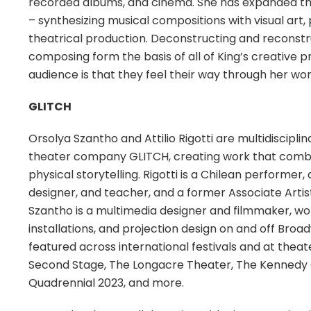
recorded albums, and cinema. She has expanded the k
– synthesizing musical compositions with visual art
theatrical production. Deconstructing and reconstr
composing form the basis of all of King’s creative p
audience is that they feel their way through her wor
GLITCH
Orsolya Szantho and Attilio Rigotti are multidiscipl
theater company GLITCH, creating work that combi
physical storytelling. Rigotti is a Chilean performer
designer, and teacher, and a former Associate Arti
Szantho is a multimedia designer and filmmaker, wo
installations, and projection design on and off B
featured across international festivals and at thea
Second Stage, The Longacre Theater, The Kennedy C
Quadrennial 2023, and more.