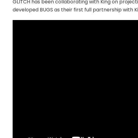
GLITCH has been collaborating with King on projecti
developed BUGS as their first full partnership with K