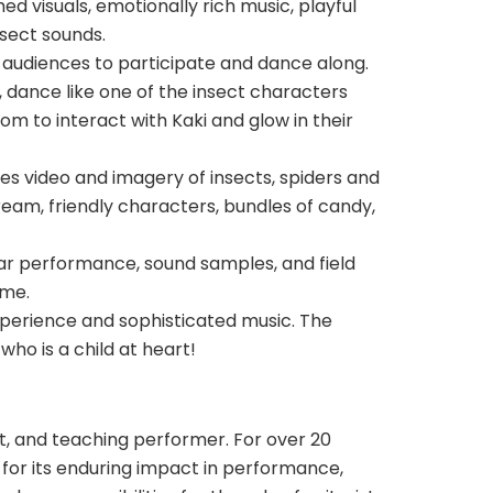
d visuals, emotionally rich music, playful
nsect sounds.
 audiences to participate and dance along.
g, dance like one of the insect characters
dom to interact with Kaki and glow in their
es video and imagery of insects, spiders and
ream, friendly characters, bundles of candy,
tar performance, sound samples, and field
ime.
 experience and sophisticated music. The
ho is a child at heart!
ist, and teaching performer. For over 20
 for its enduring impact in performance,