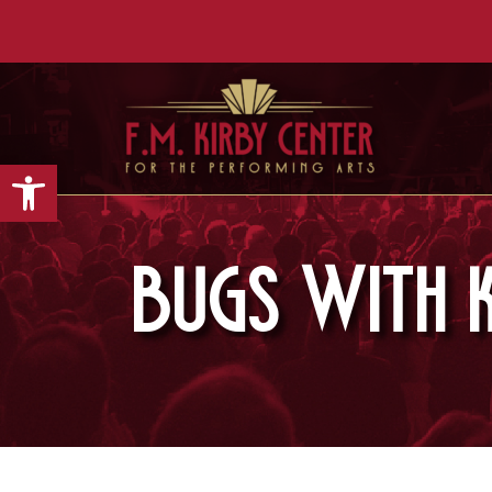
Open toolbar
BUGS WITH K