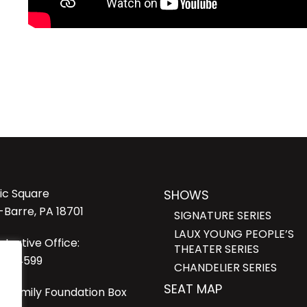
lic Square
SHOWS
-Barre, PA 18701
SIGNATURE SERIES
LAUX YOUNG PEOPLE’S
strative Office:
THEATER SERIES
23-4599
CHANDELIER SERIES
SEAT MAP
i Family Foundation Box