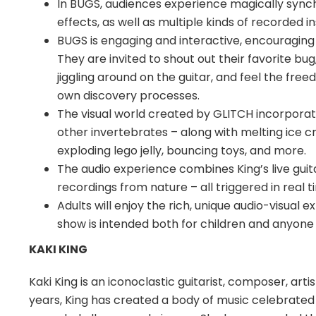
In BUGS, audiences experience magically synche
effects, as well as multiple kinds of recorded i
BUGS is engaging and interactive, encouraging
They are invited to shout out their favorite bu
jiggling around on the guitar, and feel the free
own discovery processes.
The visual world created by GLITCH incorporat
other invertebrates – along with melting ice c
exploding lego jelly, bouncing toys, and more.
The audio experience combines King’s live gui
recordings from nature – all triggered in real t
Adults will enjoy the rich, unique audio-visual
show is intended both for children and anyone w
KAKI KING
Kaki King is an iconoclastic guitarist, composer, art
years, King has created a body of music celebrated