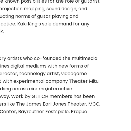
nown possibilities for the role of guitarist
, projection mapping, sound design, and
ucting norms of guitar playing and
ractice. Kaki King’s sole demand for any
k.
inary artists who co-founded the multimedia
nes digital mediums with new forms of
, director, technology artist, videogame
st with experimental company Theater Mitu.
rking across cinema,interactive
roadway. Work by GLITCH members has been
ters like The James Earl Jones Theater, MCC,
enter, Bayreuther Festspiele, Prague