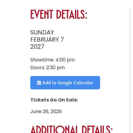
Event Details:
SUNDAY
FEBRUARY 7
2027
Showtime:
4:00 pm
Doors:
2:30 pm
Add to Google Calendar
Tickets Go On Sale:
June 26, 2026
Additional Details: