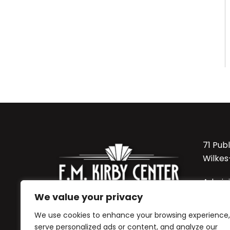
71 Pub
Wilkes
Admini
570-8
We value your privacy
We use cookies to enhance your browsing experience,
Sordon
serve personalized ads or content, and analyze our