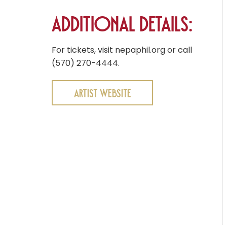
Additional Details:
For tickets, visit nepaphil.org or call
(570) 270-4444.
Artist Website