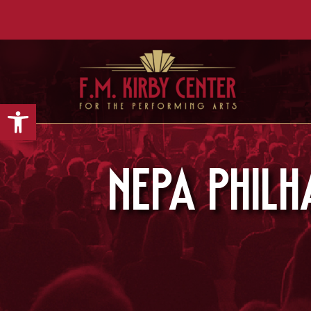
Open toolbar
NEPA Phil