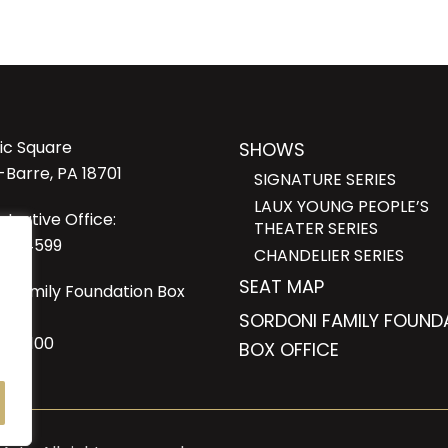
lic Square
SHOWS
-Barre, PA 18701
SIGNATURE SERIES
LAUX YOUNG PEOPLE’S
strative Office:
THEATER SERIES
23-4599
CHANDELIER SERIES
SEAT MAP
i Family Foundation Box
SORDONI FAMILY FOUND
6-1100
BOX OFFICE