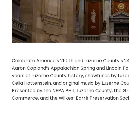
Celebrate America’s 250th and Luzerne County’s 24
Aaron Copland’s Appalachian Spring and Lincoln Por
years of Luzerne County history, showtunes by Luz
Celia Hottenstein, and original music by Luzerne Cou
Presented by the NEPA PHIL, Luzerne County, the 
Commerce, and the Wilkes-Barré Preservation Soci