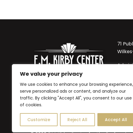
71 Pub
Wilkes
Admini
570-8
We value your privacy
We use cookies to enhance your browsing experience,
Sordon
serve personalized ads or content, and analyze our
Office:
traffic. By clicking "Accept All", you consent to our use
570-82
of cookies.
Customize
Reject All
Accept All