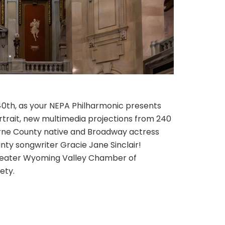
0th, as your NEPA Philharmonic presents
trait, new multimedia projections from 240
erne County native and Broadway actress
nty songwriter Gracie Jane Sinclair!
Greater Wyoming Valley Chamber of
ety.