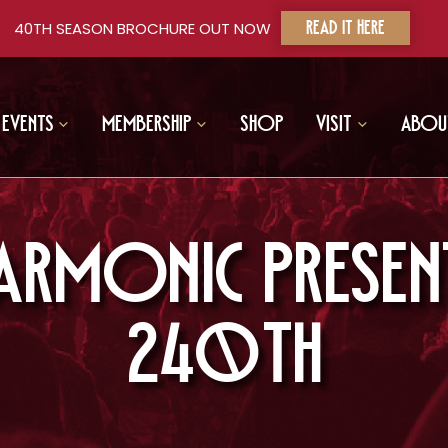
40TH SEASON BROCHURE OUT NOW
READ IT HERE
Events
Membership
Shop
Visit
Abou
harmonic Present
240th