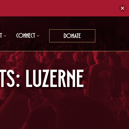
t
Connect
Donate
s: Luzerne