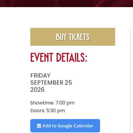
Buy Tickets
Event Details:
FRIDAY
SEPTEMBER 25
2026
Showtime:
7:00 pm
Doors:
5:30 pm
Add to Google Calendar