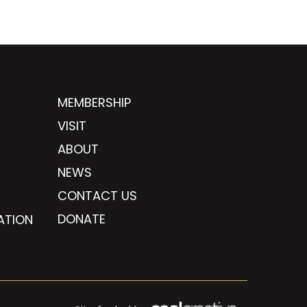
MEMBERSHIP
VISIT
ABOUT
NEWS
CONTACT US
DONATE
ATION