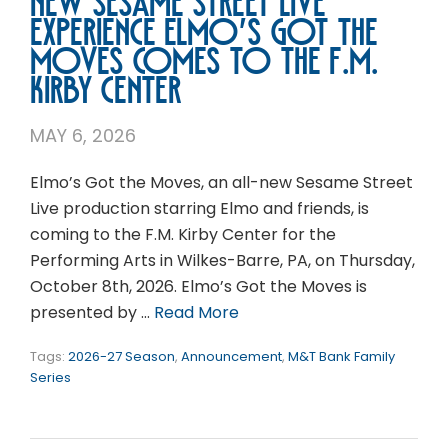
New Sesame Street Live
experience Elmo’s Got the
Moves comes to the F.M.
Kirby Center
MAY 6, 2026
Elmo’s Got the Moves, an all-new Sesame Street
Live production starring Elmo and friends, is
coming to the F.M. Kirby Center for the
Performing Arts in Wilkes-Barre, PA, on Thursday,
October 8th, 2026. Elmo’s Got the Moves is
presented by …
Read More
Tags:
2026-27 Season
,
Announcement
,
M&T Bank Family
Series