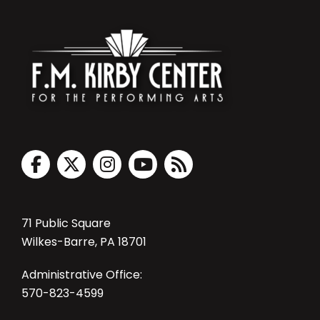
71 Public Square
Wilkes-Barre, PA 18701
Administrative Office:
570-823-4599