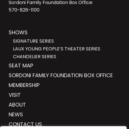
Sordoni Family Foundation Box Office:
570-826-1100
SHOWS
SIGNATURE SERIES
LAUX YOUNG PEOPLE’S THEATER SERIES
CHANDELIER SERIES
SEAT MAP
SORDONI FAMILY FOUNDATION BOX OFFICE
MEMBERSHIP
VISIT
ABOUT
NEWS
CONTACT US