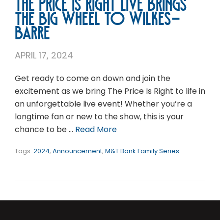
The Price is Right Live Brings
the Big Wheel to Wilkes-
Barre
APRIL 17, 2024
Get ready to come on down and join the
excitement as we bring The Price Is Right to life in
an unforgettable live event! Whether you’re a
longtime fan or new to the show, this is your
chance to be …
Read More
Tags:
2024
,
Announcement
,
M&T Bank Family Series